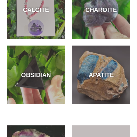
CALCITE
CHAROITE
OBSIDIAN
APATITE