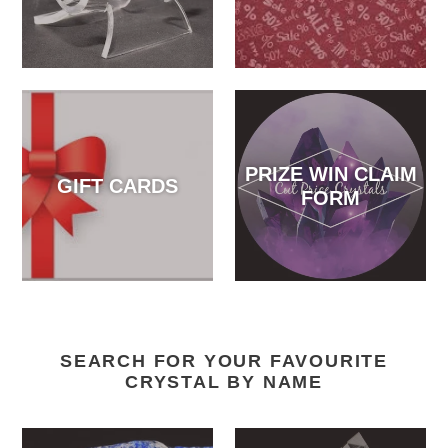
PRIZE WIN CLAIM
GIFT CARDS
FORM
SEARCH FOR YOUR FAVOURITE
CRYSTAL BY NAME