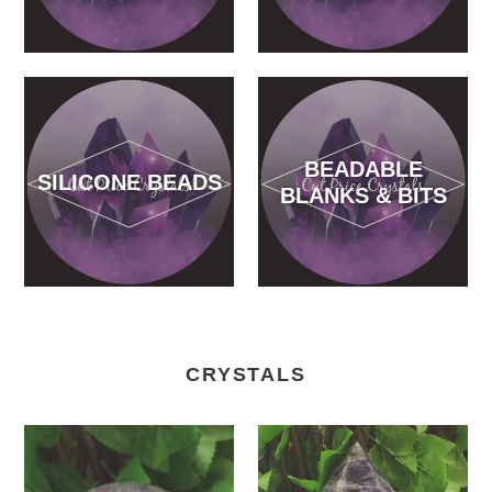
BEADABLE
SILICONE BEADS
BLANKS & BITS
CRYSTALS