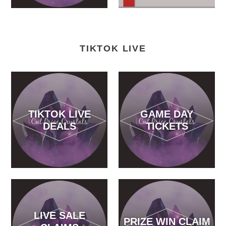
TIKTOK LIVE
TIKTOK LIVE
GAME DAY
DEALS
TICKETS
LIVE SALE
PRIZE WIN CLAIM