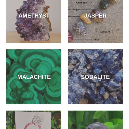
AMETHYST
JASPER
MALACHITE
SODALITE