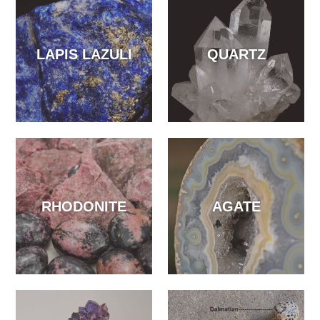
LAPIS LAZULI
QUARTZ
RHODONITE
AGATE