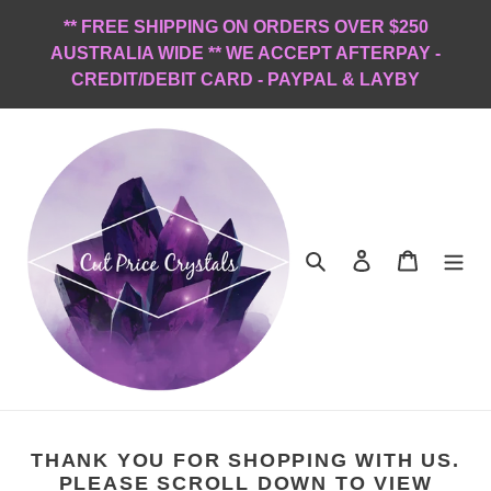
Skip
** FREE SHIPPING ON ORDERS OVER $250
to
AUSTRALIA WIDE ** WE ACCEPT AFTERPAY -
content
CREDIT/DEBIT CARD - PAYPAL & LAYBY
Search
Log in
Cart
THANK YOU FOR SHOPPING WITH US.
PLEASE SCROLL DOWN TO VIEW