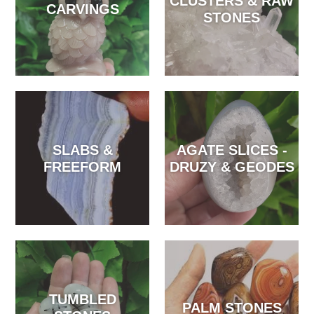
CLUSTERS & RAW
CARVINGS
STONES
SLABS &
AGATE SLICES -
FREEFORM
DRUZY & GEODES
TUMBLED
PALM STONES