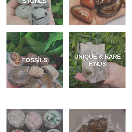
STONES
UNIQUE & RARE
FOSSILS
FINDS