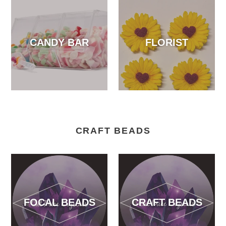
CANDY BAR
FLORIST
CRAFT BEADS
FOCAL BEADS
CRAFT BEADS