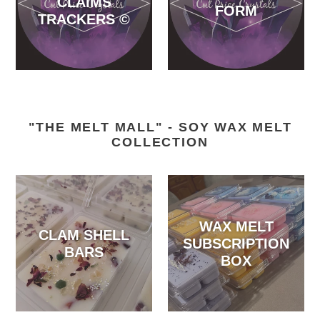
CLAIMS
FORM
TRACKERS ©️
"THE MELT MALL" - SOY WAX MELT
COLLECTION
WAX MELT
CLAM SHELL
SUBSCRIPTION
BARS
BOX