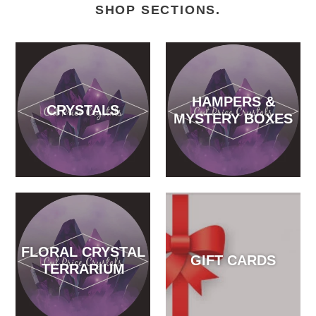
SHOP SECTIONS.
HAMPERS &
CRYSTALS
MYSTERY BOXES
FLORAL CRYSTAL
GIFT CARDS
TERRARIUM