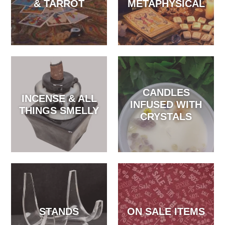
& TARROT
METAPHYSICAL
CANDLES
INCENSE & ALL
INFUSED WITH
THINGS SMELLY
CRYSTALS
STANDS
ON SALE ITEMS