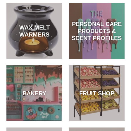
PERSONAL CARE
WAX MELT
PRODUCTS &
WARMERS
SCENT PROFILES
BAKERY
FRUIT SHOP