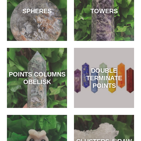
SPHERES
TOWERS
DOUBLE
POINTS COLUMNS
TERMINATE
OBELISK
POINTS