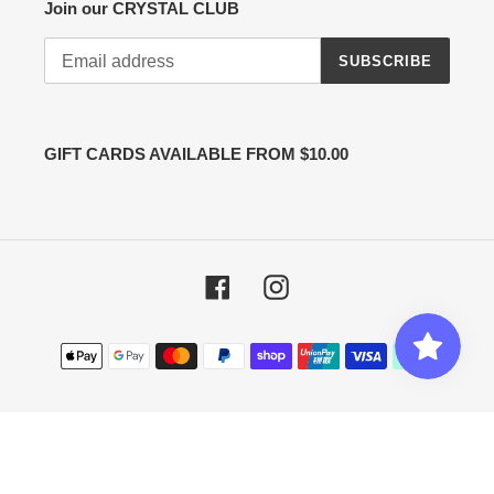
Join our CRYSTAL CLUB
SUBSCRIBE
GIFT CARDS AVAILABLE FROM $10.00
Facebook
Instagram
Payment
methods
© 2026,
Cut Price Crystals
Powered by Shopify