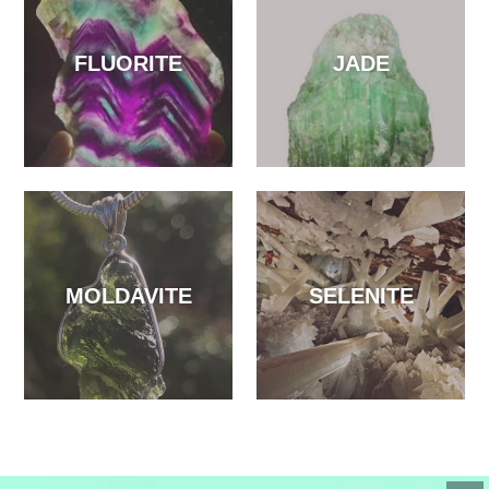
FLUORITE
JADE
MOLDAVITE
SELENITE