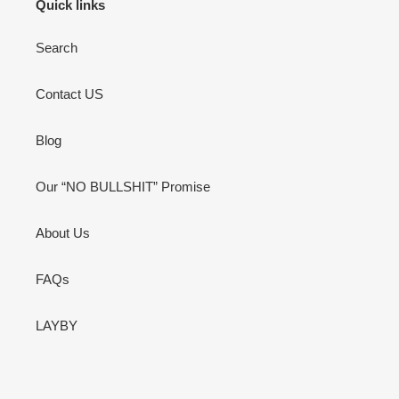
Quick links
Search
Contact US
Blog
Our “NO BULLSHIT” Promise
About Us
FAQs
LAYBY