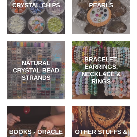
CRYSTAL CHIPS
PEARLS
BRACELET,
NATURAL
EARRINGS,
CRYSTAL BEAD
NECKLACE &
STRANDS
RINGS
BOOKS - ORACLE
OTHER STUFFS &